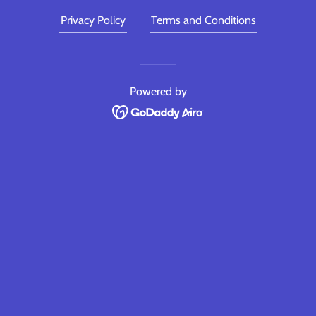
Privacy Policy
Terms and Conditions
Powered by