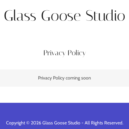
Glass Goose Studio
Privacy Policy
Privacy Policy coming soon
Copyright © 2026 Glass Goose Studio - All Rights Reserved.