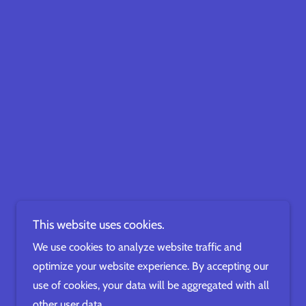
This website uses cookies.
We use cookies to analyze website traffic and
optimize your website experience. By accepting our
use of cookies, your data will be aggregated with all
other user data.