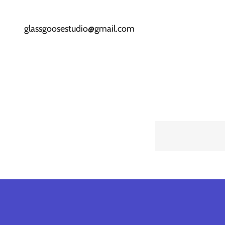
glassgoosestudio@gmail.com