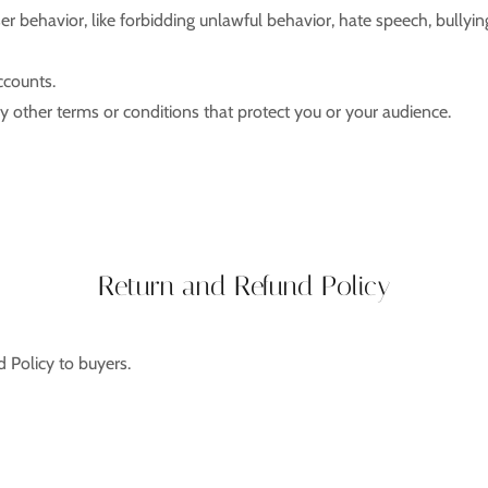
ser behavior, like forbidding unlawful behavior, hate speech, bullyi
ccounts.
 other terms or conditions that protect you or your audience.
Return and Refund Policy
d Policy to buyers.