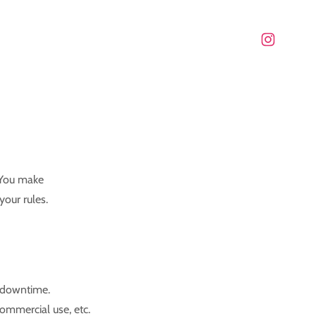
 You make
your rules.
e downtime.
commercial use, etc.