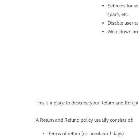
Set rules for u
spam, etc.
Disable user a
Write down any
This is a place to describe your Return and Refun
A Return and Refund policy usually consists of:
Terms of return (i.e. number of days)