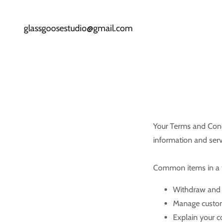
glassgoosestudio@gmail.com
Your Terms and Cond
information and serv
Common items in a t
Withdraw and c
Manage custome
Explain your c