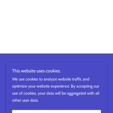
This website uses cookies.
We use cookies to analyze website traffic and
optimize your website experience. By accepting our
use of cookies, your data will be aggregated with all
other user data.