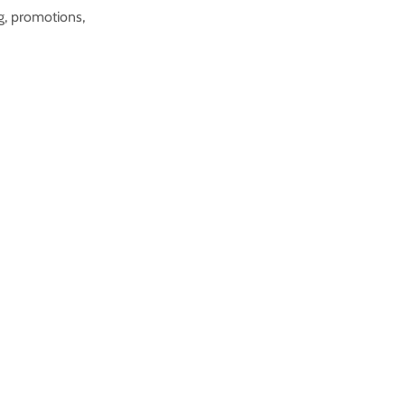
ng, promotions,