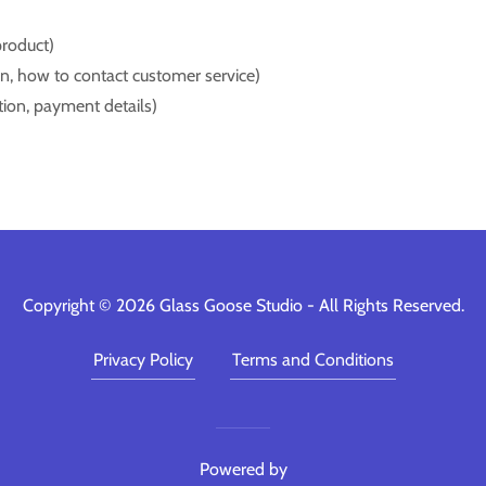
product)
turn, how to contact customer service)
ation, payment details)
Copyright © 2026 Glass Goose Studio - All Rights Reserved.
Privacy Policy
Terms and Conditions
Powered by