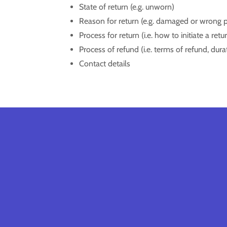
State of return (e.g. unworn)
Reason for return (e.g. damaged or wrong 
Process for return (i.e. how to initiate a re
Process of refund (i.e. terms of refund, dur
Contact details