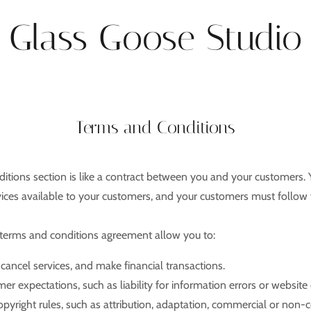
Glass Goose Studio
Terms and Conditions
itions section is like a contract between you and your customers.
ices available to your customers, and your customers must follow 
erms and conditions agreement allow you to:
ancel services, and make financial transactions.
r expectations, such as liability for information errors or websit
opyright rules, such as attribution, adaptation, commercial or non-